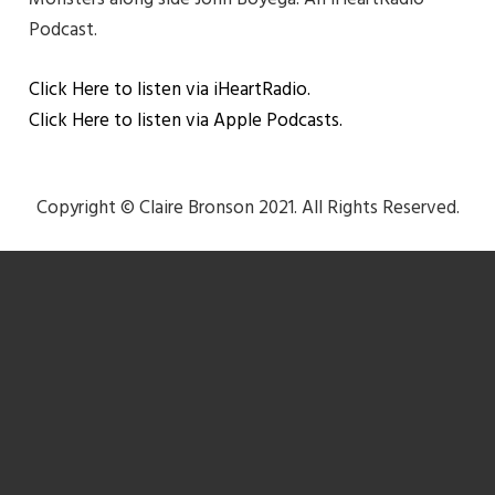
Podcast.
Click Here to listen via iHeartRadio.
Click Here to listen via Apple Podcasts.
Copyright © Claire Bronson 2021. All Rights Reserved.