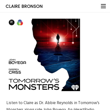
Listen to Claire as Dr. Abbie Reynolds in Tomorrow’s
Monsters along side John Boyega. An iHeartRadio