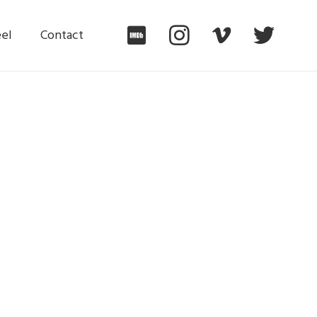
el
Contact