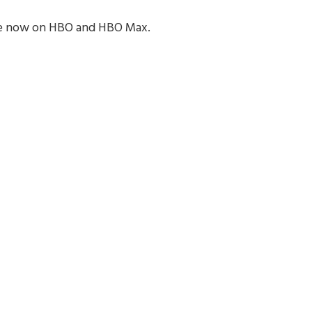
ble now on HBO and HBO Max.