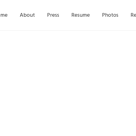
ome
About
Press
Resume
Photos
Re