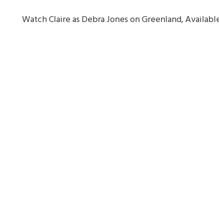
Watch Claire as Debra Jones on Greenland, Availa