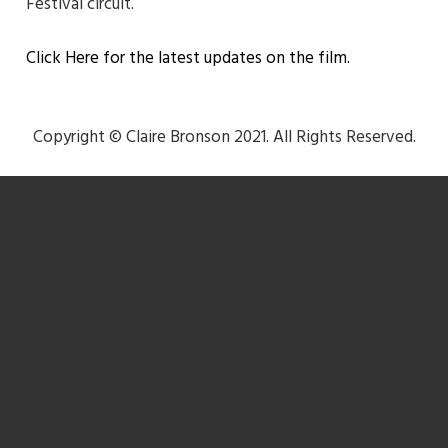
Festival circuit.
Click Here for the latest updates on the film.
Copyright © Claire Bronson 2021. All Rights Reserved.