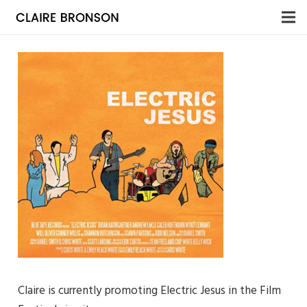
Claire is currently promoting Electric Jesus in the Film